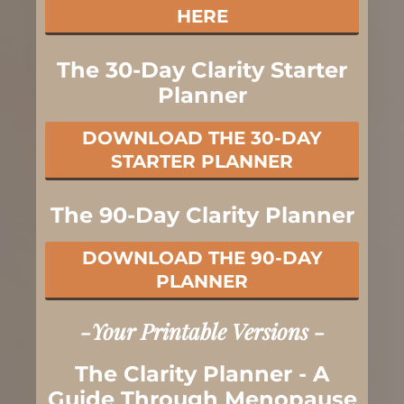
HERE
The 30-Day Clarity Starter
Planner
DOWNLOAD THE 30-DAY
STARTER PLANNER
The 90-Day Clarity Planner
DOWNLOAD THE 90-DAY
PLANNER
-Your Printable Versions -
The Clarity Planner - A
Guide Through Menopause