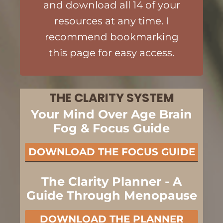
and download all 14 of your
resources at any time. I
recommend bookmarking
this page for easy access.
THE CLARITY SYSTEM
Your Mind Over Age Brain
Fog & Focus Guide
DOWNLOAD THE FOCUS GUIDE
The Clarity Planner - A
Guide Through Menopause
DOWNLOAD THE PLANNER