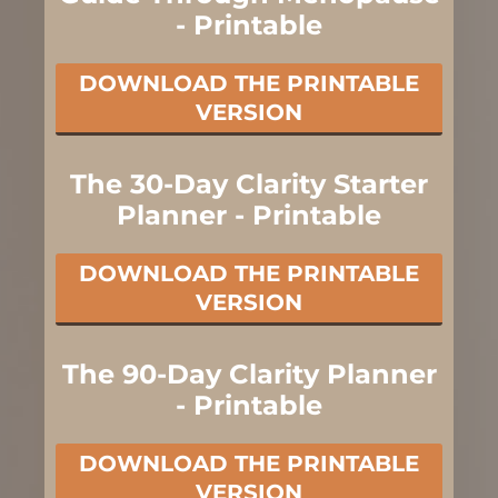
- Printable
DOWNLOAD THE PRINTABLE
VERSION
The 30-Day Clarity Starter
Planner - Printable
DOWNLOAD THE PRINTABLE
VERSION
The 90-Day Clarity Planner
- Printable
DOWNLOAD THE PRINTABLE
VERSION