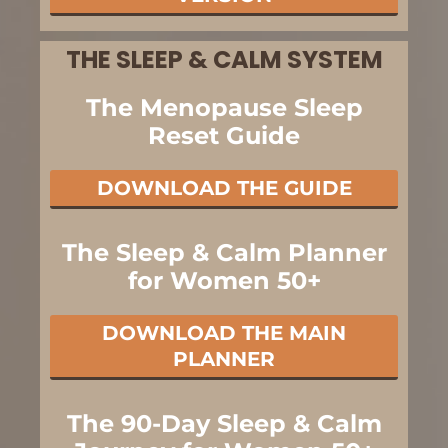
THE SLEEP & CALM SYSTEM
The Menopause Sleep
Reset Guide
DOWNLOAD THE GUIDE
The Sleep & Calm Planner
for Women 50+
DOWNLOAD THE MAIN
PLANNER
The 90-Day Sleep & Calm