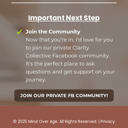
Important Next Step
Join the Community
Now that you're in, I'd love for you
to join our private Clarity
Collective Facebook community.
It's the perfect place to ask
questions and get support on your
journey.
JOIN OUR PRIVATE FB COMMUNITY!
© 2025 Mind Over Age. All Rights Reserved. |
Privacy