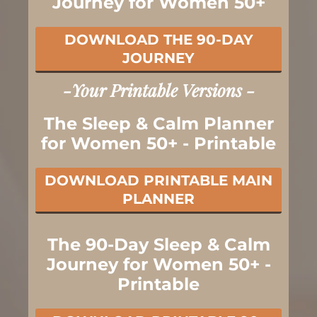
Journey for Women 50+
DOWNLOAD THE 90-DAY
JOURNEY
-Your Printable Versions -
The Sleep & Calm Planner
for Women 50+ - Printable
DOWNLOAD PRINTABLE MAIN
PLANNER
The 90-Day Sleep & Calm
Journey for Women 50+ -
Printable