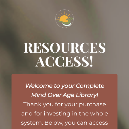
RESOURCES
ACCESS!
Welcome to your Complete
Mind Over Age Library!
Thank you for your purchase
and
for investing in the whole
system. Below, you can access