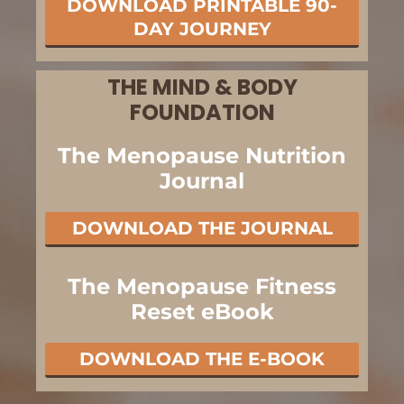
DOWNLOAD PRINTABLE 90-
DAY JOURNEY
THE MIND & BODY
FOUNDATION
The Menopause Nutrition
Journal
DOWNLOAD THE JOURNAL
The Menopause Fitness
Reset eBook
DOWNLOAD THE E-BOOK