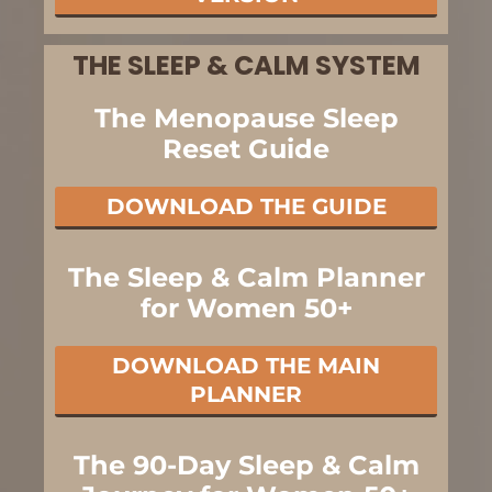
THE SLEEP & CALM SYSTEM
The Menopause Sleep
Reset Guide
DOWNLOAD THE GUIDE
The Sleep & Calm Planner
for Women 50+
DOWNLOAD THE MAIN
PLANNER
The 90-Day Sleep & Calm