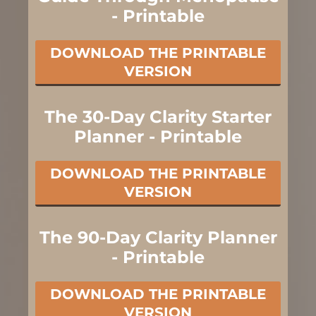
- Printable
DOWNLOAD THE PRINTABLE
VERSION
The 30-Day Clarity Starter
Planner - Printable
DOWNLOAD THE PRINTABLE
VERSION
The 90-Day Clarity Planner
- Printable
DOWNLOAD THE PRINTABLE
VERSION