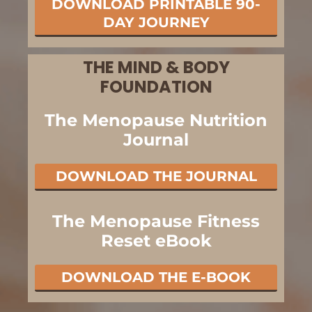
DOWNLOAD PRINTABLE 90-
DAY JOURNEY
THE MIND & BODY
FOUNDATION
The Menopause Nutrition
Journal
DOWNLOAD THE JOURNAL
The Menopause Fitness
Reset eBook
DOWNLOAD THE E-BOOK