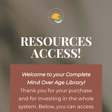
RESOURCES
ACCESS!
Welcome to your Complete
Mind Over Age Library!
Thank you for your purchase
and
for investing in the whole
system. Below, you can access