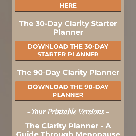
HERE
The 30-Day Clarity Starter
Planner
DOWNLOAD THE 30-DAY
STARTER PLANNER
The 90-Day Clarity Planner
DOWNLOAD THE 90-DAY
PLANNER
-Your Printable Versions -
The Clarity Planner - A
Guide Through Menopause