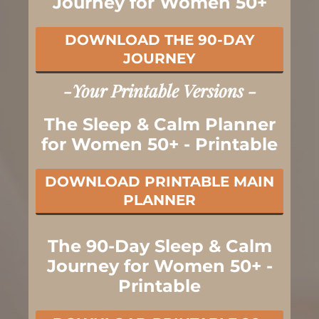
Journey for Women 50+
DOWNLOAD THE 90-DAY
JOURNEY
-Your Printable Versions -
The Sleep & Calm Planner
for Women 50+ - Printable
DOWNLOAD PRINTABLE MAIN
PLANNER
The 90-Day Sleep & Calm
Journey for Women 50+ -
Printable