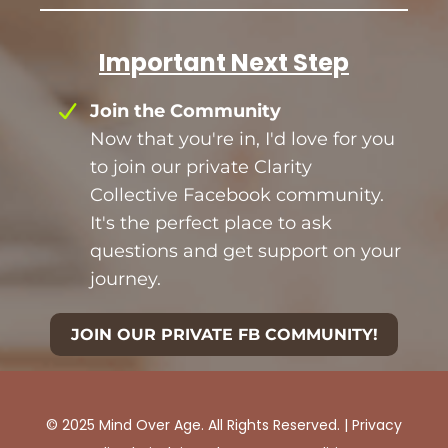
Important Next Step
Join the Community
Now that you're in, I'd love for you
to join our private Clarity
Collective Facebook community.
It's the perfect place to ask
questions and get support on your
journey.
JOIN OUR PRIVATE FB COMMUNITY!
© 2025 Mind Over Age. All Rights Reserved. |
Privacy