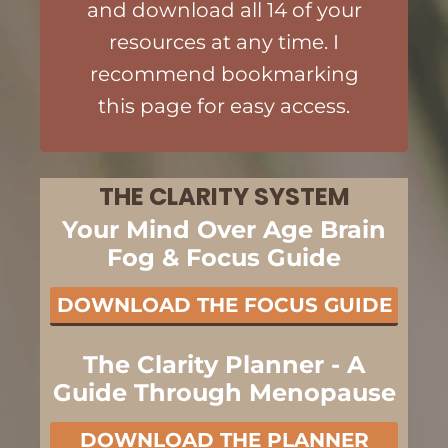
and download all 14 of your
resources at any time. I
recommend bookmarking
this page for easy access.
THE CLARITY SYSTEM
Your Mind Over Age Brain
Fog & Focus Guide
DOWNLOAD THE FOCUS GUIDE
The Clarity Planner - A
Guide Through Menopause
DOWNLOAD THE PLANNER