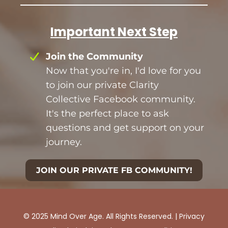
Important Next Step
Join the Community
Now that you're in, I'd love for you
to join our private Clarity
Collective Facebook community.
It's the perfect place to ask
questions and get support on your
journey.
JOIN OUR PRIVATE FB COMMUNITY!
© 2025 Mind Over Age. All Rights Reserved. |
Privacy