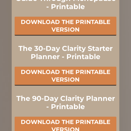
- Printable
DOWNLOAD THE PRINTABLE
VERSION
The 30-Day Clarity Starter
Planner - Printable
DOWNLOAD THE PRINTABLE
VERSION
The 90-Day Clarity Planner
- Printable
DOWNLOAD THE PRINTABLE
VERSION