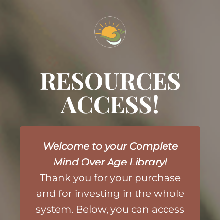
RESOURCES
ACCESS!
Welcome to your Complete
Mind Over Age Library!
Thank you for your purchase
and
for investing in the whole
system. Below, you can access