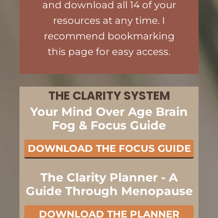
and download all 14 of your
resources at any time. I
recommend bookmarking
this page for easy access.
THE CLARITY SYSTEM
Your Mind Over Age Brain
Fog & Focus Guide
DOWNLOAD THE FOCUS GUIDE
The Clarity Planner - A
Guide Through Menopause
DOWNLOAD THE PLANNER