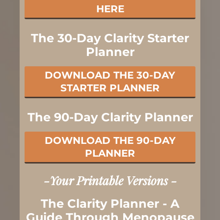
HERE
The 30-Day Clarity Starter
Planner
DOWNLOAD THE 30-DAY
STARTER PLANNER
The 90-Day Clarity Planner
DOWNLOAD THE 90-DAY
PLANNER
-Your Printable Versions -
The Clarity Planner - A
Guide Through Menopause