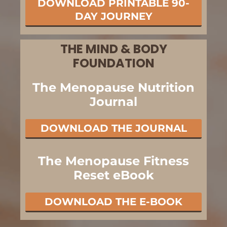
DOWNLOAD PRINTABLE 90-
DAY JOURNEY
THE MIND & BODY
FOUNDATION
The Menopause Nutrition
Journal
DOWNLOAD THE JOURNAL
The Menopause Fitness
Reset eBook
DOWNLOAD THE E-BOOK