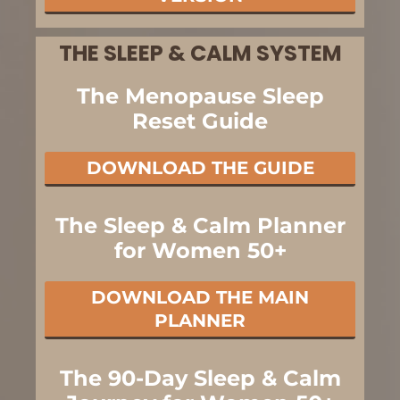
THE SLEEP & CALM SYSTEM
The Menopause Sleep
Reset Guide
DOWNLOAD THE GUIDE
The Sleep & Calm Planner
for Women 50+
DOWNLOAD THE MAIN
PLANNER
The 90-Day Sleep & Calm