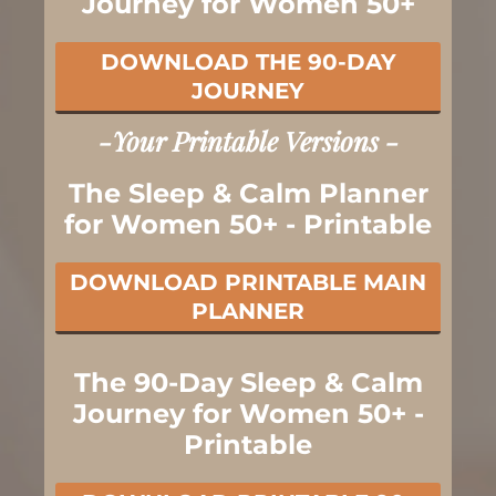
Journey for Women 50+
DOWNLOAD THE 90-DAY
JOURNEY
-Your Printable Versions -
The Sleep & Calm Planner
for Women 50+ - Printable
DOWNLOAD PRINTABLE MAIN
PLANNER
The 90-Day Sleep & Calm
Journey for Women 50+ -
Printable